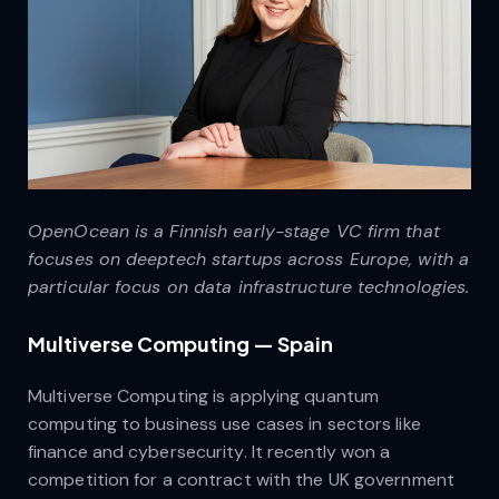
OpenOcean is a Finnish early-stage VC firm that
focuses on deeptech startups across Europe, with a
particular focus on data infrastructure technologies.
Multiverse Computing — Spain
Multiverse Computing is applying quantum
computing to business use cases in sectors like
finance and cybersecurity. It recently won a
competition for a contract with the UK government