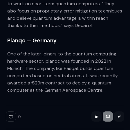
to work on near-term quantum computers. “They
also focus on proprietary error mitigation techniques
and believe quantum advantage is within reach
thanks to their methods,” says Decaroli.
Planqc — Germany
One of the later joiners to the quantum computing
hardware sector, planqc was founded in 2022 in
Munich. The company, like Pasqal, builds quantum
computers based on neutral atoms. It was recently
awarded a €29m contract to deploy a quantum
computer at the German Aerospace Centre.
0