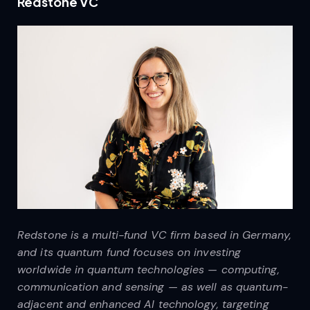
Redstone VC
Redstone is a multi-fund VC firm based in Germany,
and its quantum fund focuses on investing
worldwide in quantum technologies — computing,
communication and sensing — as well as quantum-
adjacent and enhanced AI technology, targeting