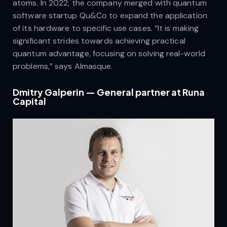
atoms. In 2022, the company merged with quantum
software startup Qu&Co to expand the application
of its hardware to specific use cases. “It is making
significant strides towards achieving practical
quantum advantage, focusing on solving real-world
problems,” says Almasque.
Dmitry Galperin — General partner at Runa
Capital