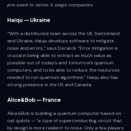
pre-seed to series A stage companies.
Haiqu — Ukraine
“With a distributed team across the UK, Switzerland
and Ukraine, Haiqu develops software to mitigate
noise and errors,” says Decaroli. “Error mitigation is
crucial in being able to extract as much value as
possible out of today’s and tomorrow’s quantum
computers, and to be able to reduce the resources
needed to run quantum algorithms.” Haiqu also has
strong presence in the US and Canada.
Alice&Bob — France
Alice&Bob is building a quantum computer based on
cat qubits — “a type of superconducting circuit that
by design is more resilient to noise. Only a few players