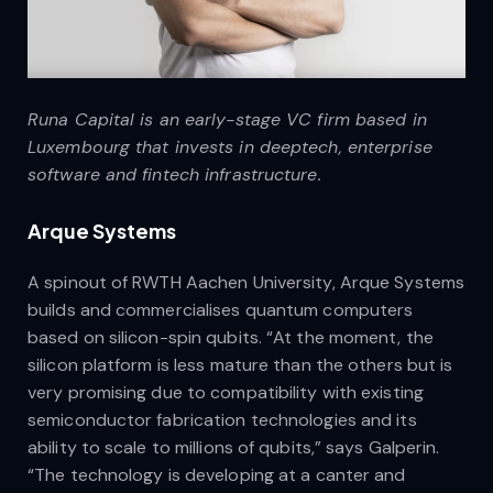
Runa Capital is an early-stage VC firm based in
Luxembourg that invests in deeptech, enterprise
software and fintech infrastructure.
Arque Systems
A spinout of RWTH Aachen University, Arque Systems
builds and commercialises quantum computers
based on silicon-spin qubits. “At the moment, the
silicon platform is less mature than the others but is
very promising due to compatibility with existing
semiconductor fabrication technologies and its
ability to scale to millions of qubits,” says Galperin.
“The technology is developing at a canter and