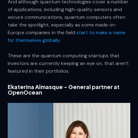
And although quantum technologies cover a number
of applications, including high-quality sensors and
secure communications, quantum computers often
take the spotlight, especially as some made-in-
Europe companies in the field
start to make a name
for themselves globally
.
These are the quantum computing startups that
investors are currently keeping an eye on, that aren’t
featured in their portfolios.
Ekaterina Almasque - General partner at
OpenOcean