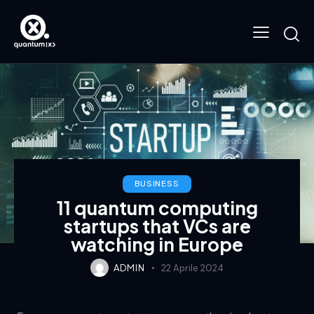
BUSINESS
11 quantum computing
startups that VCs are
watching in Europe
ADMIN
22 Aprile 2024