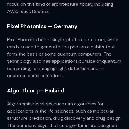
focus on this kind of architecture today, including
AWS,” says Decaroli.
Pixel Photonics — Germany
Pixel Photonic builds single-photon detectors, which
can be used to generate the photonic qubits that
form the basis of some quantum computers. The
technology also has applications outside of quantum
computing, for imaging, light detection and in
quantum communications.
Algorithmiq — Finland
Algorithmiq develops quantum algorithms for
applications in the life sciences, such as molecular
structure prediction, drug discovery and drug design.
The company says that its algorithms are designed