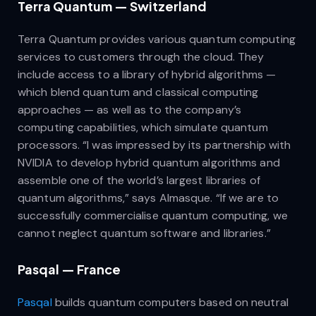
Terra Quantum — Switzerland
Terra Quantum provides various quantum computing
services to customers through the cloud. They
include access to a library of hybrid algorithms —
which blend quantum and classical computing
approaches — as well as to the company’s
computing capabilities, which simulate quantum
processors. “I was impressed by its partnership with
NVIDIA to develop hybrid quantum algorithms and
assemble one of the world’s largest libraries of
quantum algorithms,” says Almasque. “If we are to
successfully commercialise quantum computing, we
cannot neglect quantum software and libraries.”
Pasqal — France
Pasqal
builds quantum computers based on neutral