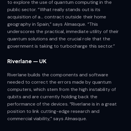
to explore the use of quantum computing in the
public sector. “What really stands out is its
acquisition of a… contract outside their home
geography in Spain,” says Almasque. “This
underscores the practical, immediate utility of their
quantum solutions and the crucial role that the
government is taking to turbocharge this sector.”
Riverlane — UK
Riverlane builds the components and software
needed to correct the errors made by quantum
computers, which stem from the high instability of
qubits and are currently holding back the
performance of the devices. “Riverlane is in a great
position to link cutting-edge research and
commercial viability,” says Almasque.