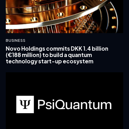
BUSINESS
Novo Holdings commits DKK 1.4 billion
(€188 million) to build a quantum
technology start-up ecosystem