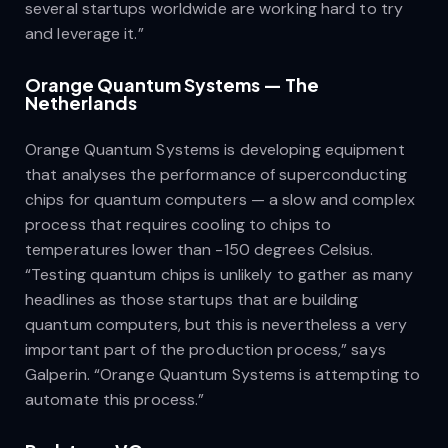
several startups worldwide are working hard to try
and leverage it.”
Orange Quantum Systems — The
Netherlands
Orange Quantum Systems is developing equipment
that analyses the performance of superconducting
chips for quantum computers — a slow and complex
process that requires cooling to chips to
temperatures lower than -150 degrees Celsius.
“Testing quantum chips is unlikely to gather as many
headlines as those startups that are building
quantum computers, but this is nevertheless a very
important part of the production process,” says
Galperin. “Orange Quantum Systems is attempting to
automate this process.”