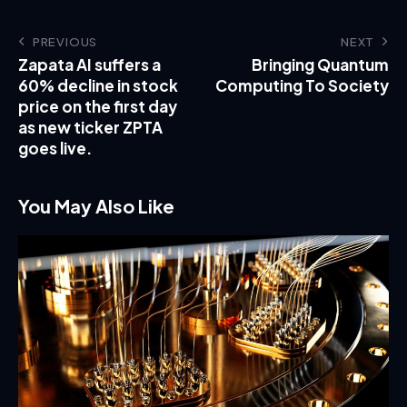
PREVIOUS
NEXT
Zapata AI suffers a
Bringing Quantum
60% decline in stock
Computing To Society
price on the first day
as new ticker ZPTA
goes live.
You May Also Like