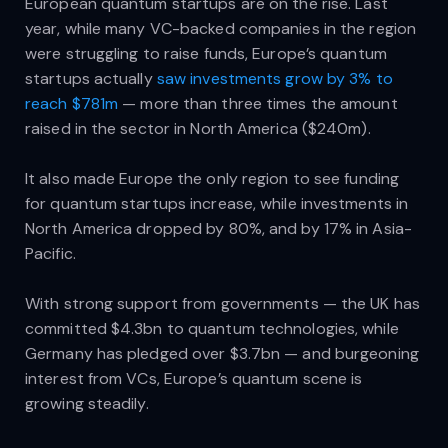
European quantum startups are on the rise. Last
year, while many VC-backed companies in the region
were struggling to raise funds, Europe’s quantum
startups actually
saw investments grow by 3% to
reach $781m
— more than three times the amount
raised in the sector in North America ($240m).
It also made Europe the only region to see funding
for quantum startups increase, while investments in
North America dropped by 80%, and by 17% in Asia-
Pacific.
With strong support from governments — the UK has
committed $4.3bn to quantum technologies, while
Germany has pledged over $3.7bn — and burgeoning
interest from VCs, Europe’s quantum scene is
growing steadily.