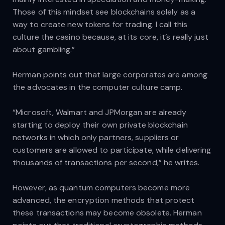
Those of this mindset see blockchains solely as a
way to create new tokens for trading. I call this
culture the casino because, at its core, it’s really just
about gambling.”
Herman points out that large corporates are among
the advocates in the computer culture camp.
“Microsoft, Walmart and JPMorgan are already
starting to deploy their own private blockchain
networks in which only partners, suppliers or
customers are allowed to participate, while delivering
thousands of transactions per second,” he writes.
However, as quantum computers become more
advanced, the encryption methods that protect
these transactions may become obsolete. Herman