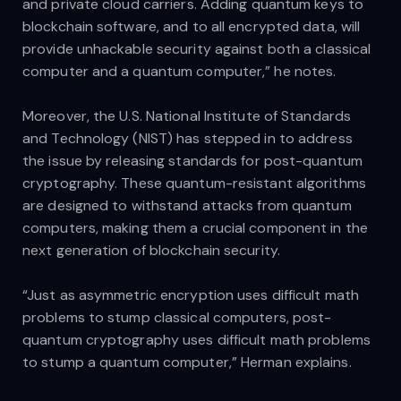
and private cloud carriers. Adding quantum keys to
blockchain software, and to all encrypted data, will
provide unhackable security against both a classical
computer and a quantum computer,” he notes.
Moreover, the U.S. National Institute of Standards
and Technology (NIST) has stepped in to address
the issue by releasing standards for post-quantum
cryptography. These quantum-resistant algorithms
are designed to withstand attacks from quantum
computers, making them a crucial component in the
next generation of blockchain security.
“Just as asymmetric encryption uses difficult math
problems to stump classical computers, post-
quantum cryptography uses difficult math problems
to stump a quantum computer,” Herman explains.