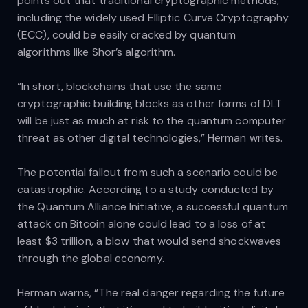
points out that traditional cryptographic methods,
including the widely used Elliptic Curve Cryptography
(ECC), could be easily cracked by quantum
algorithms like Shor’s algorithm.
“In short, blockchains that use the same
cryptographic building blocks as other forms of DLT
will be just as much at risk to the quantum computer
threat as other digital technologies,” Herman writes.
The potential fallout from such a scenario could be
catastrophic. According to a study conducted by
the Quantum Alliance Initiative, a successful quantum
attack on Bitcoin alone could lead to a loss of at
least $3 trillion, a blow that would send shockwaves
through the global economy.
Herman warns, “The real danger regarding the future