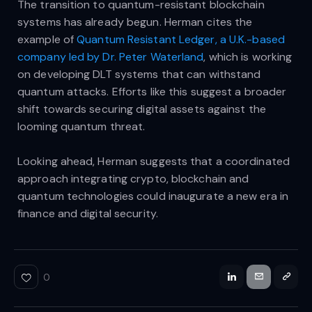
The transition to quantum-resistant blockchain
systems has already begun. Herman cites the
example of
Quantum Resistant Ledger, a U.K.-based
company led by Dr. Peter Waterland
, which is working
on developing DLT systems that can withstand
quantum attacks. Efforts like this suggest a broader
shift towards securing digital assets against the
looming quantum threat.
Looking ahead, Herman suggests that a coordinated
approach integrating crypto, blockchain and
quantum technologies could inaugurate a new era in
finance and digital security.
0