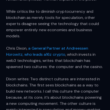
While critics like to diminish cryptocurrency and
blockchain as merely tools for speculation, other
experts disagree seeing the technology that could
empower entirely new economies and business
models.
Chris Dixon,
a General Partner at Andreessen
Horowitz, who leads a16z crypto
, which invests in
web3 technologies, writes that blockchain has
spawned two cultures: the computer and the casino.
Dixon writes: Two distinct cultures are interested in
blockchains. The first sees blockchains as a way to
build new networks. I call this culture the computer
because, at its core, it’s about blockchains powering
a new computing movement. The other culture is
mainly interested in speculation and money-making.