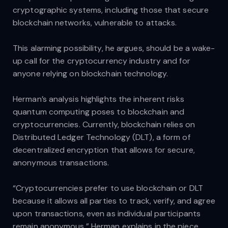
cryptographic systems, including those that secure
blockchain networks, vulnerable to attacks.
This alarming possibility, he argues, should be a wake-
up call for the cryptocurrency industry and for
anyone relying on blockchain technology.
Herman’s analysis highlights the inherent risks
quantum computing poses to blockchain and
cryptocurrencies. Currently, blockchain relies on
Distributed Ledger Technology (DLT), a form of
decentralized encryption that allows for secure,
anonymous transactions.
“Cryptocurrencies prefer to use blockchain or DLT
because it allows all parties to track, verify, and agree
upon transactions, even as individual participants
remain anonymous,” Herman explains in the piece.