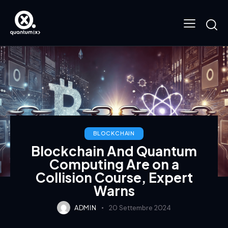
BLOCKCHAIN
Blockchain And Quantum
Computing Are on a
Collision Course, Expert
Warns
ADMIN
20 Settembre 2024