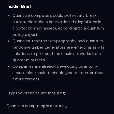
Insider Brief​
Quantum computers could potentially break
current blockchain encryption, risking billions in
cryptocurrency assets, according to a quantum
policy expert.
Quantum-resistant cryptography and quantum
random-number generators are emerging as vital
solutions to protect blockchain networks from
quantum attacks.
Companies are already developing quantum-
secure blockchain technologies to counter these
future threats.
Cryptocurrencies are maturing.
Quantum computing is maturing.