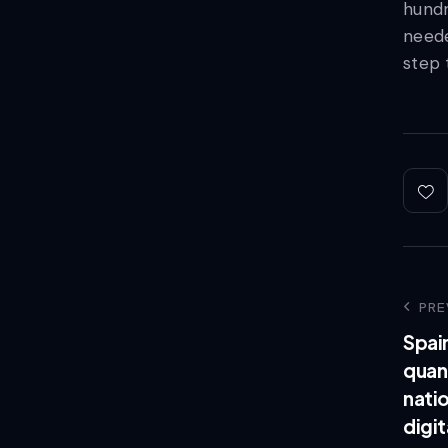
hundr
neede
step 
PRE
Spai
quan
natio
digit