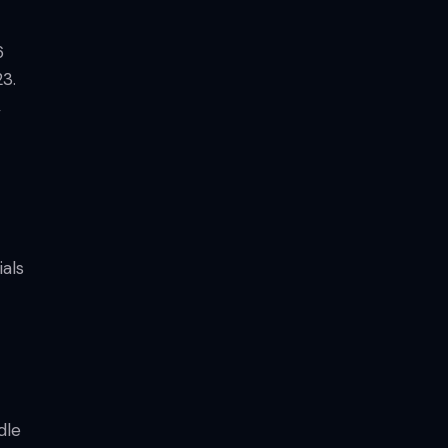
6
23.
,
als
dle