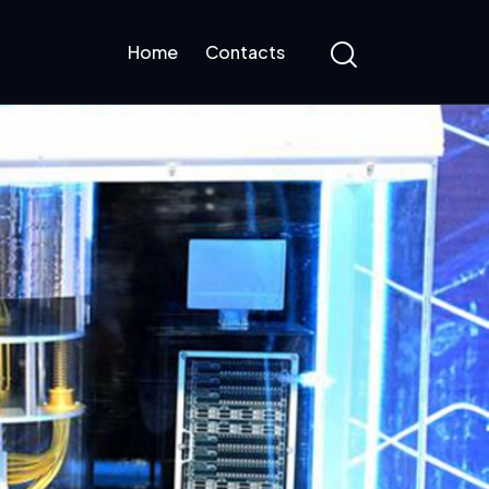
Home
Contacts