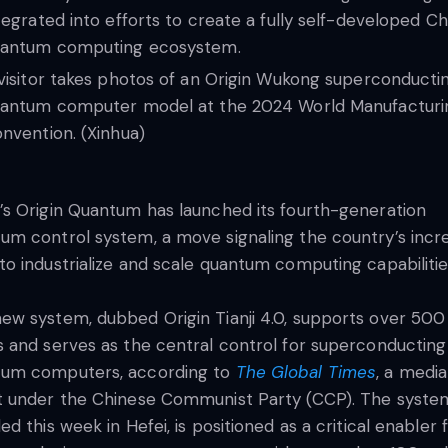
tegrated into efforts to create a fully self-developed C
antum computing ecosystem.
visitor takes photos of an Origin Wukong superconducti
antum computer model at the 2024 World Manufacturi
nvention. (Xinhua)
’s Origin Quantum has launched its fourth-generation
um control system, a move signaling the country’s incr
to industrialize and scale quantum computing capabilitie
ew system, dubbed Origin Tianji 4.0, supports over 500
s and serves as the central control for superconducting
tum computers, according to
The Global Times
, a media
t under the Chinese Communist Party (CCP). The syste
led this week in Hefei, is positioned as a critical enabler 