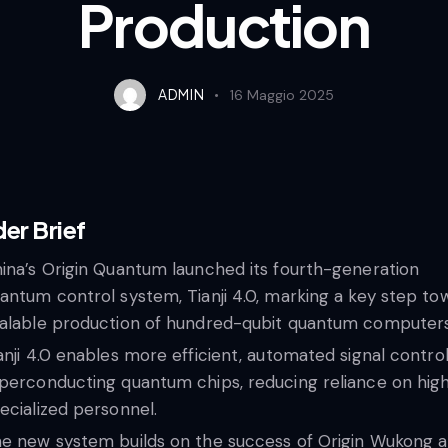
Production
ADMIN
16 Maggio 2025
der Brief
ina’s Origin Quantum launched its fourth-generation
antum control system, Tianji 4.0, marking a key step to
alable production of hundred-qubit quantum computers
anji 4.0 enables more efficient, automated signal control
perconducting quantum chips, reducing reliance on high
ecialized personnel.
e new system builds on the success of Origin Wukong a