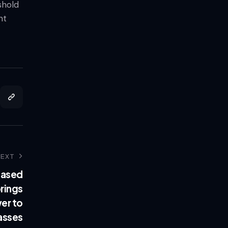
shold
nt
NEXT
based
rings
er to
asses