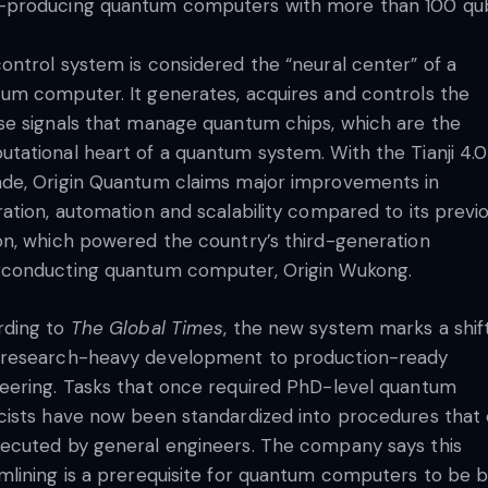
producing quantum computers with more than 100 qub
ontrol system is considered the “neural center” of a
um computer. It generates, acquires and controls the
se signals that manage quantum chips, which are the
tational heart of a quantum system. With the Tianji 4.0
de, Origin Quantum claims major improvements in
ration, automation and scalability compared to its previ
on, which powered the country’s third-generation
conducting quantum computer, Origin Wukong.
rding to
The Global Times
, the new system marks a shif
 research-heavy development to production-ready
eering. Tasks that once required PhD-level quantum
cists have now been standardized into procedures that
ecuted by general engineers. The company says this
mlining is a prerequisite for quantum computers to be bu