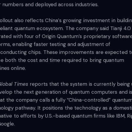
r numbers and deployed across industries.
ollout also reflects China’s growing investment in buildi
reliant quantum ecosystem. The company said Tianji 4.0 
rated with four of Origin Quantum’s proprietary softwar
orms, enabling faster testing and adjustment of
conducting chips. These improvements are expected t
e both the cost and time required to bring quantum
nes online.
lobal Times
reports that the system is currently being
velop the next generation of quantum computers and is
at the company calls a fully “China-controlled” quantu
ology pathway. It positions the technology as a domest
native to efforts by U.S.-based quantum firms like IBM, Ri
oogle.