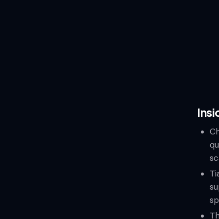
Insi
Ch
qu
sc
Ti
su
sp
Th