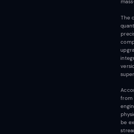
mass-
The c
quant
preci
compu
upgra
integ
versi
super
Acco
from
engin
physi
be ex
strea