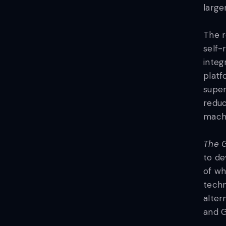
large
The r
self-
integ
platf
super
reduc
machi
The G
to de
of wh
techn
alter
and G