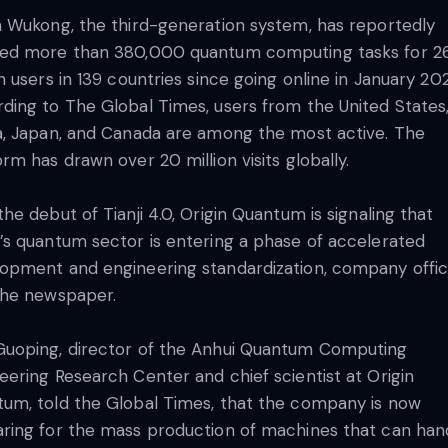
n Wukong, the third-generation system, has reportedly
ed more than 380,000 quantum computing tasks for 2
on users in 139 countries since going online in January 20
ding to The Global Times, users from the United States
a, Japan, and Canada are among the most active. The
orm has drawn over 20 million visits globally.
the debut of Tianji 4.0, Origin Quantum is signaling that
’s quantum sector is entering a phase of accelerated
opment and engineering standardization, company offici
the newspaper.
uoping, director of the Anhui Quantum Computing
eering Research Center and chief scientist at Origin
um, told the Global Times, that the company is now
ring for the mass production of machines that can han