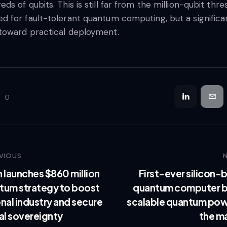
eds of qubits. This is still far from the million-qubit thre
d for fault-tolerant quantum computing, but a significa
toward practical deployment.
0
VIOUS
n launches $860 million
First-ever silicon-
tum strategy to boost
quantum computer b
nal industry and secure
scalable quantum pow
al sovereignty
the m