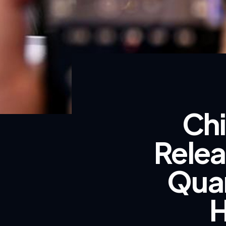
Chi
Relea
Qua
H