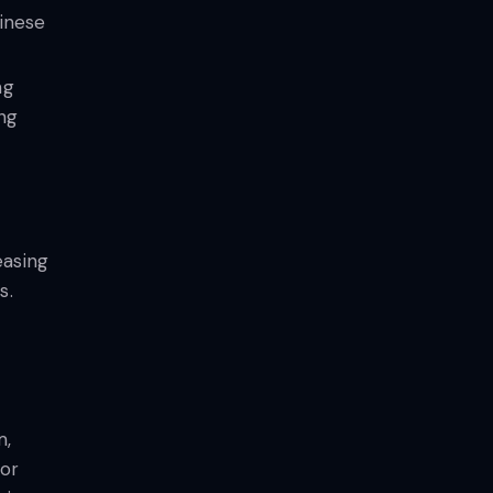
hinese
ng
ng
easing
s.
m,
for