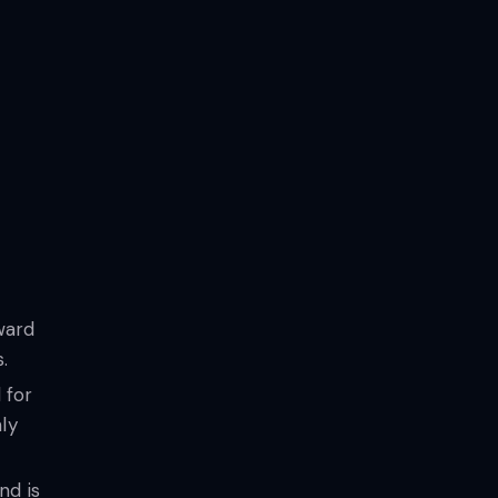
ward
.
 for
ly
nd is