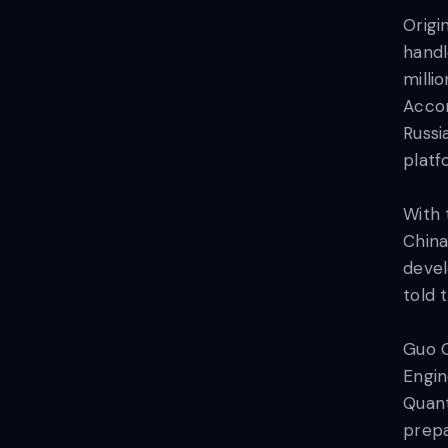
Origi
handl
milli
Accor
Russi
platf
With 
China
devel
told 
Guo G
Engin
Quant
prepa