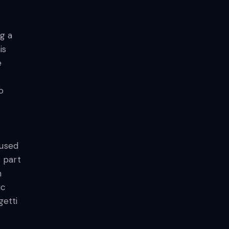
ng a
is
e
o
 used
 part
m
ic
getti