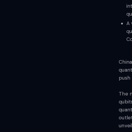
in
qu
A 
qu
Co
China
quant
push 
The n
qubit
quan
outle
unvei