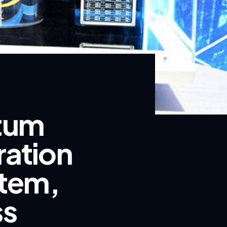
ntum
ration
tem,
ss