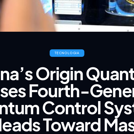
TECNOLOGIA
na’s Origin Qua
ses Fourth-Gene
ntum Control Sys
eads Toward Ma