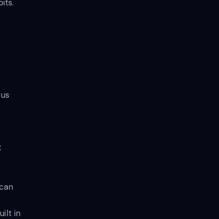
its.
ous
t
 can
ilt in