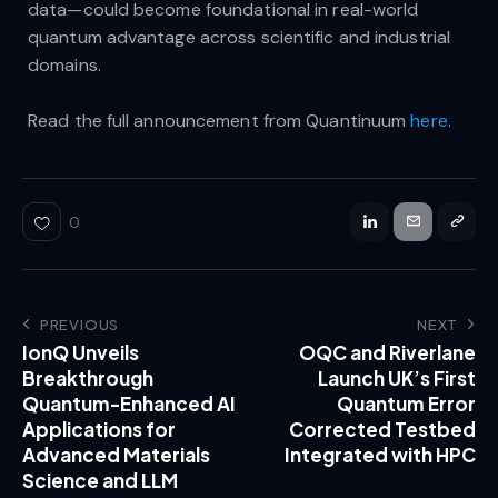
data—could become foundational in real-world
quantum advantage across scientific and industrial
domains.
Read the full announcement from Quantinuum
here
.
0
PREVIOUS
NEXT
IonQ Unveils
OQC and Riverlane
Breakthrough
Launch UK’s First
Quantum-Enhanced AI
Quantum Error
Applications for
Corrected Testbed
Advanced Materials
Integrated with HPC
Science and LLM