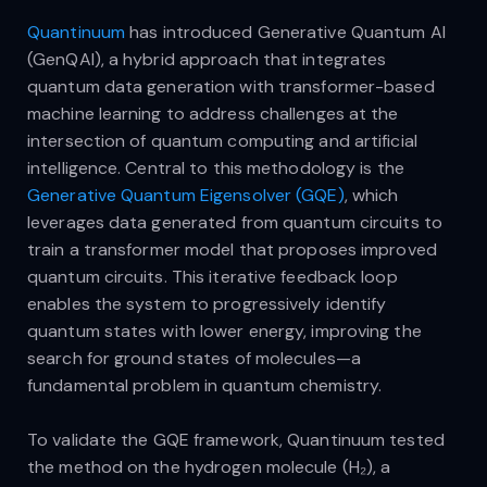
Quantinuum
has introduced Generative Quantum AI
(GenQAI), a hybrid approach that integrates
quantum data generation with transformer-based
machine learning to address challenges at the
intersection of quantum computing and artificial
intelligence. Central to this methodology is the
Generative Quantum Eigensolver (GQE)
, which
leverages data generated from quantum circuits to
train a transformer model that proposes improved
quantum circuits. This iterative feedback loop
enables the system to progressively identify
quantum states with lower energy, improving the
search for ground states of molecules—a
fundamental problem in quantum chemistry.
To validate the GQE framework, Quantinuum tested
the method on the hydrogen molecule (H₂), a