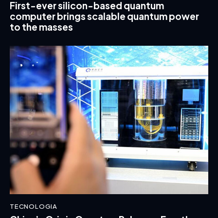
First-ever silicon-based quantum
computer brings scalable quantum power
to the masses
TECNOLOGIA