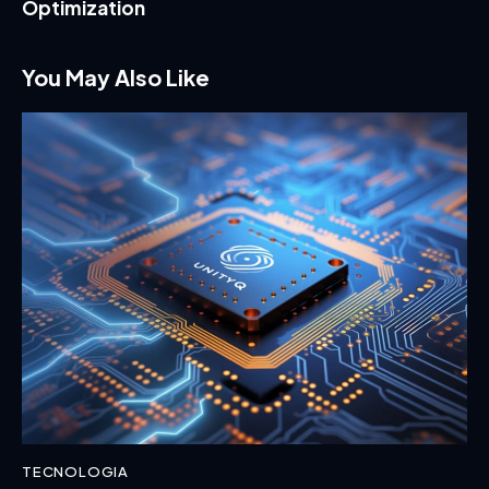
Optimization
You May Also Like
TECNOLOGIA