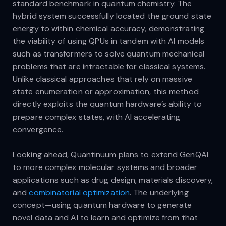
standard benchmark in quantum chemistry. The
hybrid system successfully located the ground state
energy to within chemical accuracy, demonstrating
the viability of using QPUs in tandem with AI models
such as transformers to solve quantum mechanical
problems that are intractable for classical systems.
Unlike classical approaches that rely on massive
state enumeration or approximation, this method
directly exploits the quantum hardware’s ability to
prepare complex states, with AI accelerating
convergence.
Looking ahead, Quantinuum plans to extend GenQAI
to more complex molecular systems and broader
applications such as drug design, materials discovery,
and
combinatorial optimization
. The underlying
concept—using quantum hardware to generate
novel data and AI to learn and optimize from that