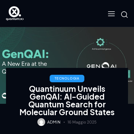
TECNOLOGIA
Quantinuum Unveils
GenQAI: AI-Guided
Quantum Search for
Molecular Ground States
ADMIN
16 Maggio 2025