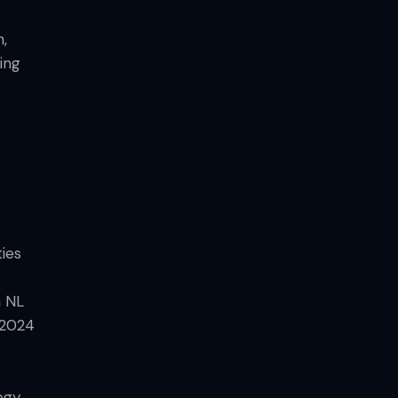
n,
ing
ties
a NL
 2024
ogy