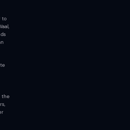
 to
Waal,
nds
an
ete
 the
rs,
er