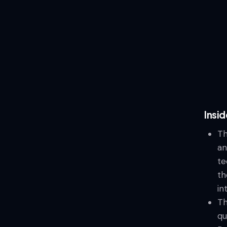
Insid
Th
an
te
th
in
Th
qu