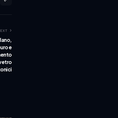
NEXT
lano,
euro e
mento
 vetro
onici