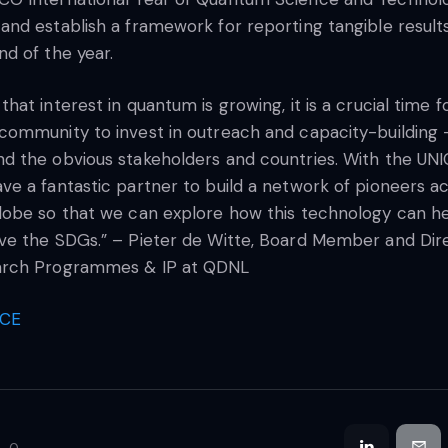
and establish a framework for reporting tangible result
nd of the year.
that interest in quantum is growing, it is a crucial time f
community to invest in outreach and capacity-building 
d the obvious stakeholders and countries. With the UNI
ve a fantastic partner to build a network of pioneers a
lobe so that we can explore how this technology can h
ve the SDGs.” – Pieter de Witte, Board Member and Dir
arch Programmes & IP at QDNL
CE