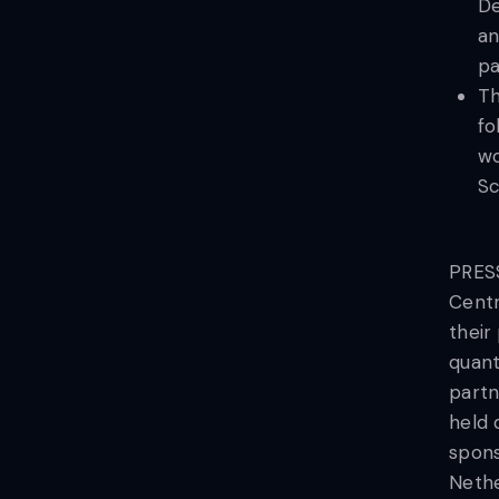
De
an
pa
Th
fo
wo
Sc
PRESS
Centr
their
quant
partn
held 
spons
Nethe