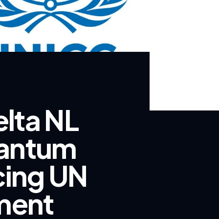
lta NL
uantum
cing UN
ment