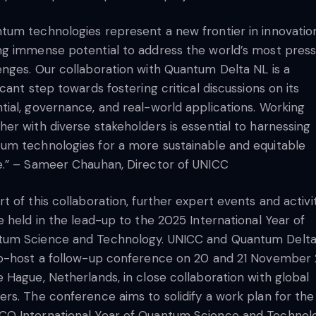
tum technologies represent a new frontier in innovatio
ng immense potential to address the world’s most press
enges. Our collaboration with Quantum Delta NL is a
ficant step towards fostering critical discussions on its
tial, governance, and real-world applications. Working
her with diverse stakeholders is essential to harnessing
um technologies for a more sustainable and equitable
e.” – Sameer Chauhan, Director of UNICC
rt of this collaboration, further expert events and activi
be held in the lead-up to the 2025 International Year of
tum Science and Technology. UNICC and Quantum Delt
co-host a follow-up conference on 20 and 21 November
e Hague, Netherlands, in close collaboration with global
ers. The conference aims to solidify a work plan for the
O International Year of Quantum Science and Technol