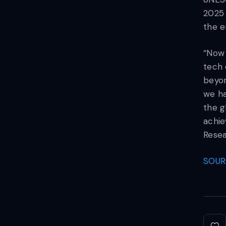
2025 
the e
“Now 
tech 
beyon
we ha
the g
achie
Rese
SOUR