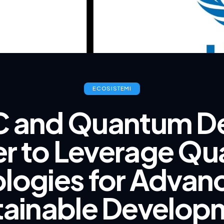
ECOSISTEMI
 and Quantum De
er to Leverage Q
logies for Advan
tainable Develop