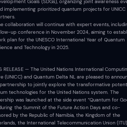
velopment Goals (SDGs), organizing joint awareness ev
d implementing prioritized quantum projects for UNICC
rtners.
e collaboration will continue with expert events, includi
llow-up conference in November 2024, aiming to establ
rk plan for the UNESCO International Year of Quantum
ience and Technology in 2025.
 RELEASE — The United Nations International Computi
e (UNICC) and Quantum Delta NL are pleased to annou
 partnership to jointly explore the transformative potent
um technologies for the United Nations system. The
ership was launched at the side event “Quantum for Go
during the Summit of the Future Action Days and co-
ored by the Republic of Namibia, the Kingdom of the
rlands, the International Telecommunication Union (ITU)