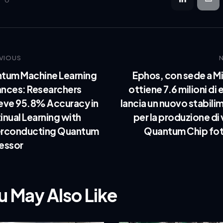
0
VIOUS
tum Machine Learning
Ephos, con sede a Mi
nces: Researchers
ottiene 7.6 milioni di 
eve 95.8% Accuracy in
lancia un nuovo stabili
inual Learning with
per la produzione di
rconducting Quantum
Quantum Chip fot
essor
u May Also Like