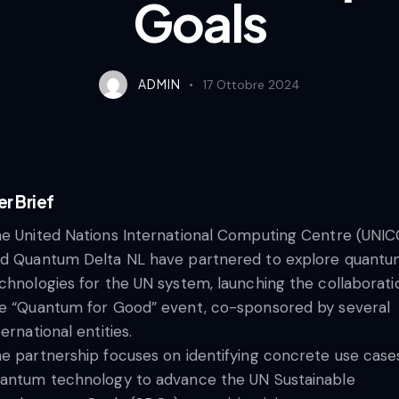
Goals
ADMIN
17 Ottobre 2024
er Brief​
e United Nations International Computing Centre (UNIC
d Quantum Delta NL have partnered to explore quant
chnologies for the UN system, launching the collaborati
e “Quantum for Good” event, co-sponsored by several
ternational entities.
e partnership focuses on identifying concrete use case
antum technology to advance the UN Sustainable