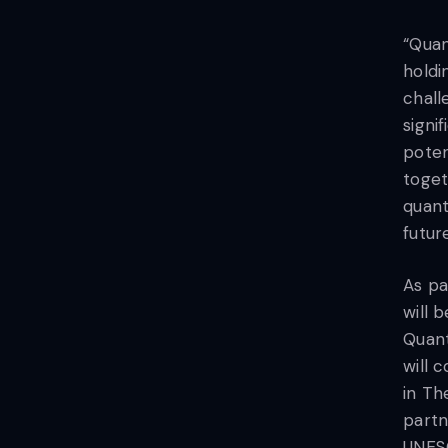
“Quan
holdi
chall
signi
poten
toget
quant
futur
As pa
will 
Quan
will 
in Th
partn
UNESC