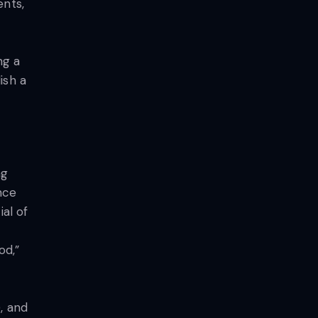
ents,
ng a
ish a
ng
nce
ial of
od,”
, and