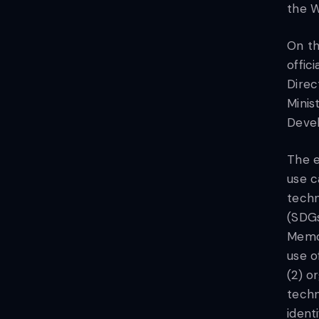
the W
On th
offic
Direc
Minis
Devel
The e
use c
techn
(SDGs
Memor
use o
(2) o
techn
ident