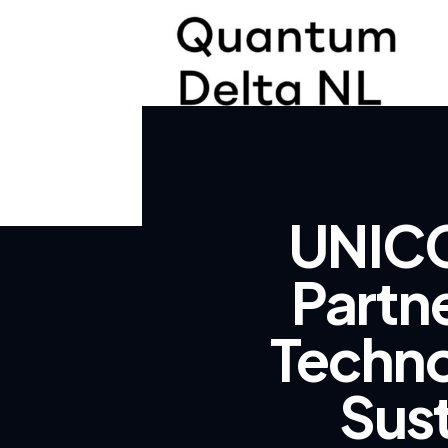
UNICC
Partn
Techno
Sus