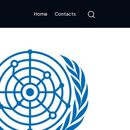
Home
Contacts