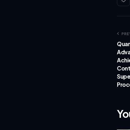
PRE
Quan
Adva
Achi
Cont
Supe
Proc
Yo