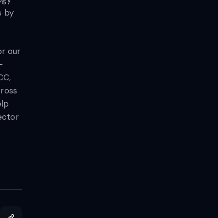
s by
or our
–
CC,
cross
elp
ector