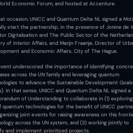
orld Economic Forum, and hosted at Accenture.
at occasion, UNICC and Quantum Delta NL signed a MoU
ially start the partnership, in the presence of Jonine de 
tor Digitalisation and The Public Sector of the Netherla
try of Interior Affairs, and Marijn Fraanje, Director of Urb
opment and Economic Affairs, City of The Hague.
vent underscored the importance of identifying concr
ases across the UN family and leveraging quantum
ologies to advance the Sustainable Development Goals
). In that sense, UNICC and Quantum Delta NL signed a
andum of Understanding to collaborate in (1) exploring
f quantum technologies for the benefit of UNICC partne
rganizing joint events for raising awareness on this fronti
ology across the UN system, and (3) working jointly to
ify and implement prioritized projects.