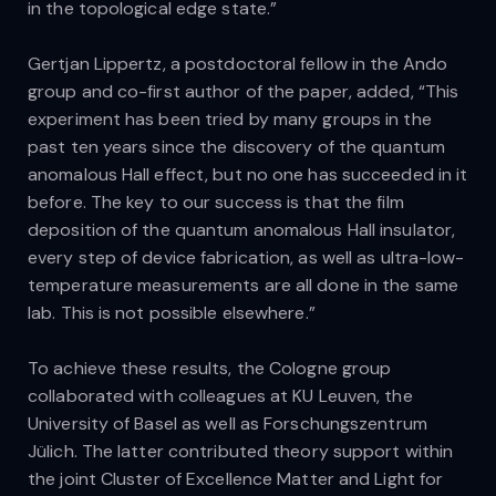
in the topological edge state.”
Gertjan Lippertz, a postdoctoral fellow in the Ando
group and co-first author of the paper, added, “This
experiment has been tried by many groups in the
past ten years since the discovery of the quantum
anomalous Hall effect, but no one has succeeded in it
before. The key to our success is that the film
deposition of the quantum anomalous Hall insulator,
every step of device fabrication, as well as ultra-low-
temperature measurements are all done in the same
lab. This is not possible elsewhere.”
To achieve these results, the Cologne group
collaborated with colleagues at KU Leuven, the
University of Basel as well as Forschungszentrum
Jülich. The latter contributed theory support within
the joint Cluster of Excellence Matter and Light for