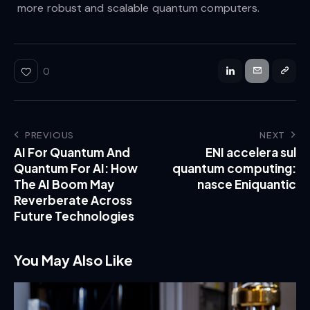
more robust and scalable quantum computers.
0
PREVIOUS
NEXT
AI For Quantum And
ENI accelera sul
Quantum For AI: How
quantum computing:
The AI Boom May
nasce Eniquantic
Reverberate Across
Future Technologies
You May Also Like