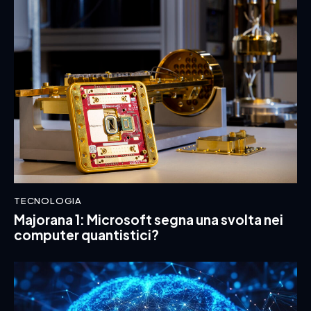
TECNOLOGIA
Majorana 1: Microsoft segna una svolta nei
computer quantistici?