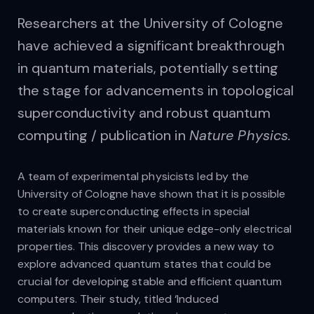
Researchers at the University of Cologne
have achieved a significant breakthrough
in quantum materials, potentially setting
the stage for advancements in topological
superconductivity and robust quantum
computing / publication in
Nature Physics.
A team of experimental physicists led by the
University of Cologne have shown that it is possible
to create superconducting effects in special
materials known for their unique edge-only electrical
properties. This discovery provides a new way to
explore advanced quantum states that could be
crucial for developing stable and efficient quantum
computers. Their study, titled ‘Induced