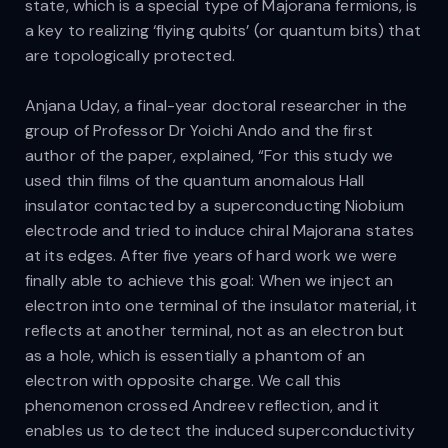
state, which is a special type of Majorana fermions, is
a key to realizing ‘flying qubits’ (or quantum bits) that
are topologically protected.
Anjana Uday, a final-year doctoral researcher in the
group of Professor Dr Yoichi Ando and the first
author of the paper, explained, “For this study we
used thin films of the quantum anomalous Hall
insulator contacted by a superconducting Niobium
electrode and tried to induce chiral Majorana states
at its edges. After five years of hard work we were
finally able to achieve this goal: When we inject an
electron into one terminal of the insulator material, it
reflects at another terminal, not as an electron but
as a hole, which is essentially a phantom of an
electron with opposite charge. We call this
phenomenon crossed Andreev reflection, and it
enables us to detect the induced superconductivity