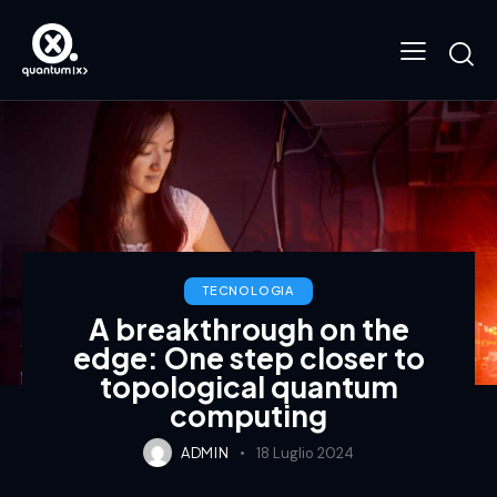
TECNOLOGIA
A breakthrough on the
edge: One step closer to
topological quantum
computing
ADMIN
18 Luglio 2024