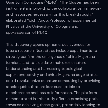
Quantum Computing (ML4Q). “The Cluster has been
instrumental in providing the collaborative framework
and resources necessary for this breakthrough,”
elaborated Yoichi Ando, Professor of Experimental
Physics at the University of Cologne and
spokesperson of ML4Q.
This discovery opens up numerous avenues for
future research. Next steps include experiments to
directly confirm the emergence of chiral Majorana
fermions and to elucidate their exotic nature.
Understanding and harnessing topological
superconductivity and chiral Majorana edge states
could revolutionize quantum computing by providing
stable qubits that are less susceptible to
decoherence and loss of information. The platform
demonstrated in this study offers a promising path
towards achieving these goals, potentially leading to