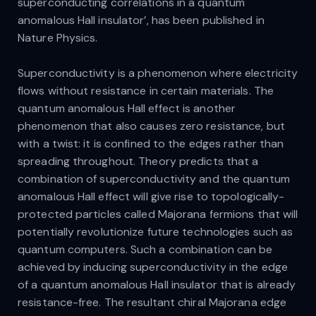
superconducting correlations in a quantum
anomalous Hall insulator’, has been published in
Nature Physics.
Superconductivity is a phenomenon where electricity
flows without resistance in certain materials. The
quantum anomalous Hall effect is another
phenomenon that also causes zero resistance, but
with a twist: it is confined to the edges rather than
spreading throughout. Theory predicts that a
combination of superconductivity and the quantum
anomalous Hall effect will give rise to topologically-
protected particles called Majorana fermions that will
potentially revolutionize future technologies such as
quantum computers. Such a combination can be
achieved by inducing superconductivity in the edge
of a quantum anomalous Hall insulator that is already
resistance-free. The resultant chiral Majorana edge