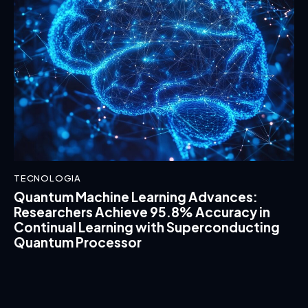
TECNOLOGIA
Quantum Machine Learning Advances:
Researchers Achieve 95.8% Accuracy in
Continual Learning with Superconducting
Quantum Processor