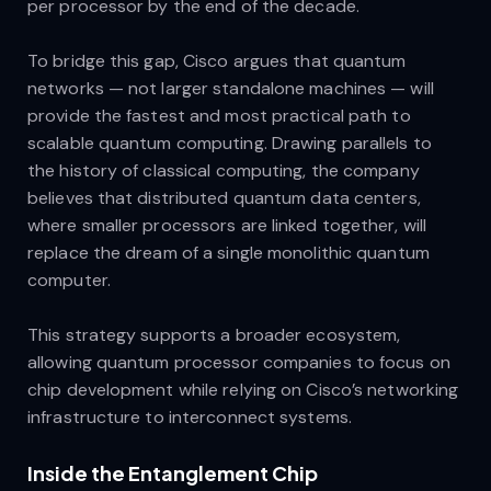
per processor by the end of the decade.
To bridge this gap, Cisco argues that quantum
networks — not larger standalone machines — will
provide the fastest and most practical path to
scalable quantum computing. Drawing parallels to
the history of classical computing, the company
believes that distributed quantum data centers,
where smaller processors are linked together, will
replace the dream of a single monolithic quantum
computer.
This strategy supports a broader ecosystem,
allowing quantum processor companies to focus on
chip development while relying on Cisco’s networking
infrastructure to interconnect systems.
Inside the Entanglement Chip