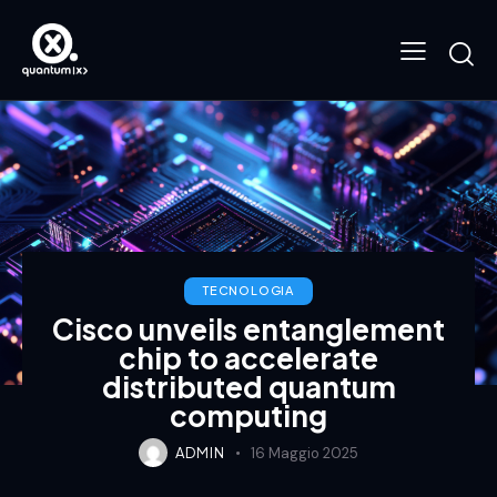
TECNOLOGIA
Cisco unveils entanglement
chip to accelerate
distributed quantum
computing
ADMIN
16 Maggio 2025