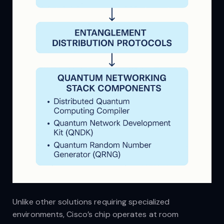
Unlike other solutions requiring specialized
environments, Cisco’s chip operates at room