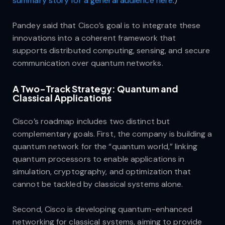
summary story for a general audience here
.)
Pandey said that Cisco’s goal is to integrate these
innovations into a coherent framework that
supports distributed computing, sensing, and secure
communication over quantum networks.
A Two-Track Strategy: Quantum and
Classical Applications
Cisco’s roadmap includes two distinct but
complementary goals. First, the company is building a
quantum network for the “quantum world,” linking
quantum processors to enable applications in
simulation, cryptography, and optimization that
cannot be tackled by classical systems alone.
Second, Cisco is developing quantum-enhanced
networking for classical systems, aiming to provide