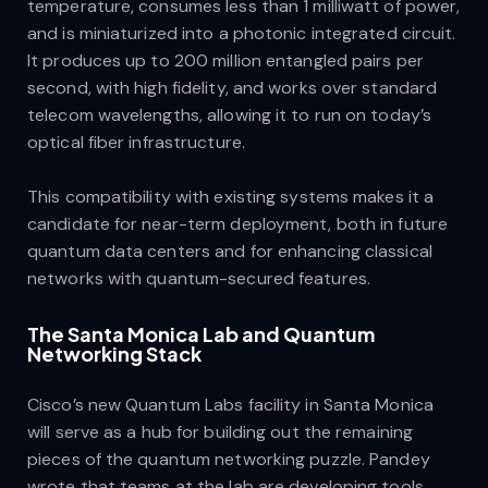
temperature, consumes less than 1 milliwatt of power,
and is miniaturized into a photonic integrated circuit.
It produces up to 200 million entangled pairs per
second, with high fidelity, and works over standard
telecom wavelengths, allowing it to run on today’s
optical fiber infrastructure.
This compatibility with existing systems makes it a
candidate for near-term deployment, both in future
quantum data centers and for enhancing classical
networks with quantum-secured features.
The Santa Monica Lab and Quantum
Networking Stack
Cisco’s new Quantum Labs facility in Santa Monica
will serve as a hub for building out the remaining
pieces of the quantum networking puzzle. Pandey
wrote that teams at the lab are developing tools