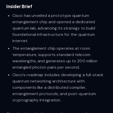
Insider Brief
Cisco has unveiled a prototype quantum
entanglement chip and opened a dedicated
quantum lab, advancing its strategy to build
foundational infrastructure for the quantum
internet.
The entanglement chip operates at room
temperature, supports standard telecom
wavelengths, and generates up to 200 million
entangled photon pairs per second.
Cisco’s roadmap includes developing a full-stack
quantum networking architecture with
components like a distributed compiler,
entanglement protocols, and post-quantum
cryptography integration.