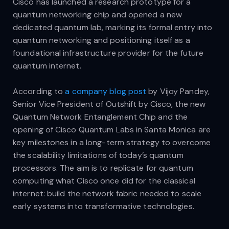
Cisco has launched a research prototype for a
quantum networking chip and opened a new
dedicated quantum lab, marking its formal entry into
quantum networking and positioning itself as a
foundational infrastructure provider for the future
quantum internet.
According to
a company blog post
by Vijoy Pandey,
Senior Vice President of Outshift by Cisco, the new
Quantum Network Entanglement Chip and the
opening of Cisco Quantum Labs in Santa Monica are
key milestones in a long-term strategy to overcome
the scalability limitations of today’s quantum
processors. The aim is to replicate for quantum
computing what Cisco once did for the classical
internet: build the network fabric needed to scale
early systems into transformative technologies.