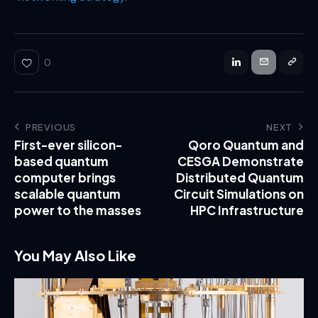
0
PREVIOUS
NEXT
First-ever silicon-
Qoro Quantum and
based quantum
CESGA Demonstrate
computer brings
Distributed Quantum
scalable quantum
Circuit Simulations on
power to the masses
HPC Infrastructure
You May Also Like