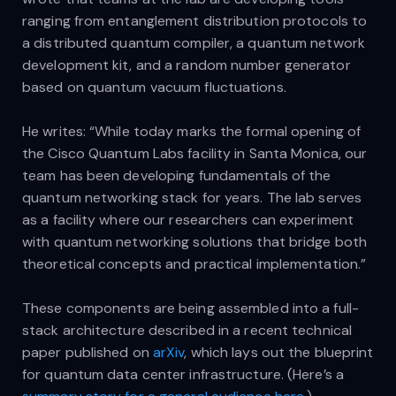
ranging from entanglement distribution protocols to
a distributed quantum compiler, a quantum network
development kit, and a random number generator
based on quantum vacuum fluctuations.
He writes: “While today marks the formal opening of
the Cisco Quantum Labs facility in Santa Monica, our
team has been developing fundamentals of the
quantum networking stack for years. The lab serves
as a facility where our researchers can experiment
with quantum networking solutions that bridge both
theoretical concepts and practical implementation.”
These components are being assembled into a full-
stack architecture described in a recent technical
paper published on
arXiv
, which lays out the blueprint
for quantum data center infrastructure. (Here’s a