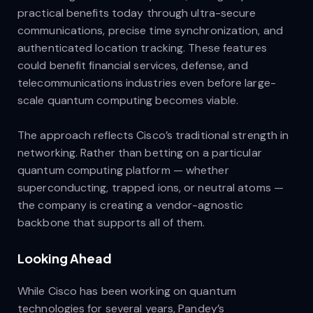
practical benefits today through ultra-secure
communications, precise time synchronization, and
authenticated location tracking. These features
could benefit financial services, defense, and
telecommunications industries even before large-
scale quantum computing becomes viable.
The approach reflects Cisco’s traditional strength in
networking. Rather than betting on a particular
quantum computing platform — whether
superconducting, trapped ions, or neutral atoms —
the company is creating a vendor-agnostic
backbone that supports all of them.
Looking Ahead
While Cisco has been working on quantum
technologies for several years, Pandey’s