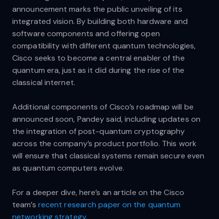
announcement marks the public unveiling of its
integrated vision. By building both hardware and
software components and offering open
compatibility with different quantum technologies,
Cisco seeks to become a central enabler of the
quantum era, just as it did during the rise of the
classical internet.
Additional components of Cisco’s roadmap will be
announced soon, Pandey said, including updates on
the integration of post-quantum cryptography
across the company’s product portfolio. This work
will ensure that classical systems remain secure even
as quantum computers evolve.
For a deeper dive, here’s an article on the Cisco
team’s
recent research paper on the quantum
networking strategy
.