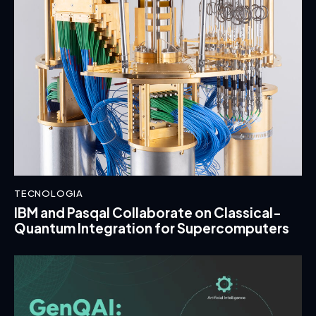
TECNOLOGIA
IBM and Pasqal Collaborate on Classical-
Quantum Integration for Supercomputers