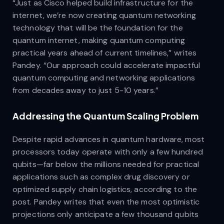
“Just as Cisco helped build infrastructure for the
internet, we’re now creating quantum networking
technology that will be the foundation for the
quantum internet, making quantum computing
practical years ahead of current timelines,” writes
Pandey. “Our approach could accelerate impactful
quantum computing and networking applications
from decades away to just 5-10 years.”
Addressing the Quantum Scaling Problem
Despite rapid advances in quantum hardware, most
processors today operate with only a few hundred
qubits—far below the millions needed for practical
applications such as complex drug discovery or
optimized supply chain logistics, according to the
post. Pandey writes that even the most optimistic
projections only anticipate a few thousand qubits