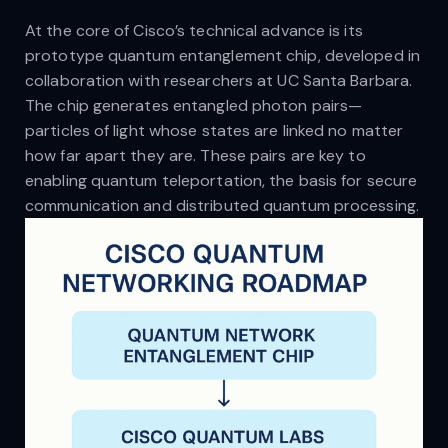
At the core of Cisco’s technical advance is its
prototype quantum entanglement chip, developed in
collaboration with researchers at UC Santa Barbara.
The chip generates entangled photon pairs—
particles of light whose states are linked no matter
how far apart they are. These pairs are key to
enabling quantum teleportation, the basis for secure
communication and distributed quantum processing.