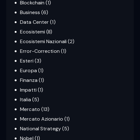
Blockchain
(1)
Business
(6)
Data Center
(1)
Ecosistemi
(8)
Ecosistemi Nazionali
(2)
Error-Correction
(1)
Esteri
(3)
Europa
(1)
Finanza
(1)
Impatti
(1)
Italia
(5)
Mercato
(13)
Mercato Azionario
(1)
National Strategy
(5)
Nobel
(1)