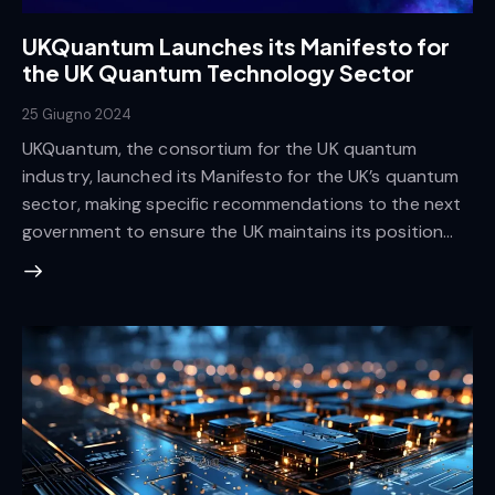
UKQuantum Launches its Manifesto for
the UK Quantum Technology Sector
25 Giugno 2024
UKQuantum, the consortium for the UK quantum
industry, launched its Manifesto for the UK’s quantum
sector, making specific recommendations to the next
government to ensure the UK maintains its position…