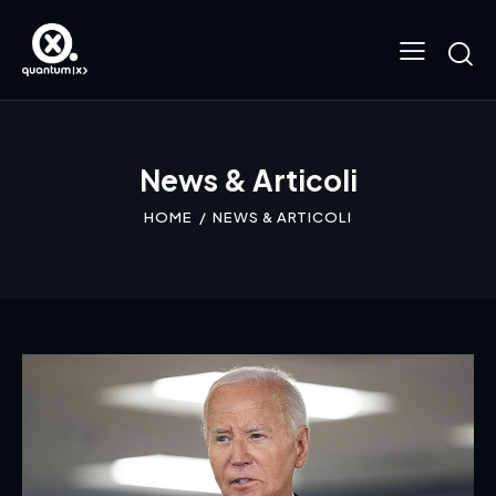
News & Articoli
HOME
NEWS & ARTICOLI