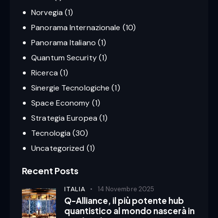
Norvegia
(1)
Panorama Internazionale
(10)
Panorama Italiano
(1)
Quantum Security
(1)
Ricerca
(1)
Sinergie Tecnologiche
(1)
Space Economy
(1)
Strategia Europea
(1)
Tecnologia
(30)
Uncategorized
(1)
Recent Posts
ITALIA
14 Novembre 2025
Q-Alliance, il più potente hub
quantistico al mondo nascerà in