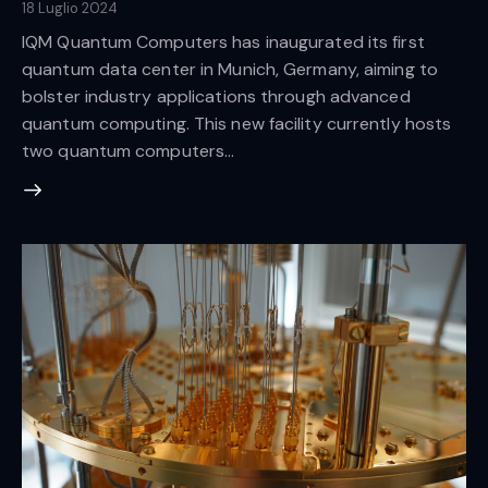
18 Luglio 2024
IQM Quantum Computers has inaugurated its first
quantum data center in Munich, Germany, aiming to
bolster industry applications through advanced
quantum computing. This new facility currently hosts
two quantum computers…