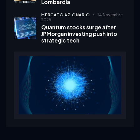
Lombardia
MERCATO AZIONARIO
14 Novembre
2025
Quantum stocks surge after
JPMorgan investing push into
strategic tech