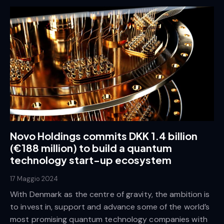
Novo Holdings commits DKK 1.4 billion
(€188 million) to build a quantum
technology start-up ecosystem
17 Maggio 2024
With Denmark as the centre of gravity, the ambition is
to invest in, support and advance some of the world’s
most promising quantum technology companies with