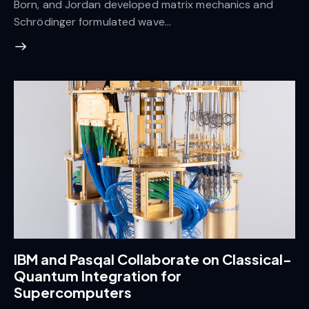
Born, and Jordan developed matrix mechanics and
Schrödinger formulated wave…
IBM and Pasqal Collaborate on Classical-
Quantum Integration for
Supercomputers