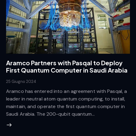
Aramco Partners with Pasqal to Deploy
First Quantum Computer in Saudi Arabia
25 Giugno 2024
Aramco has entered into an agreement with Pasqal, a
leader in neutral atom quantum computing, to install,
maintain, and operate the first quantum computer in
Saudi Arabia. The 200-qubit quantum…