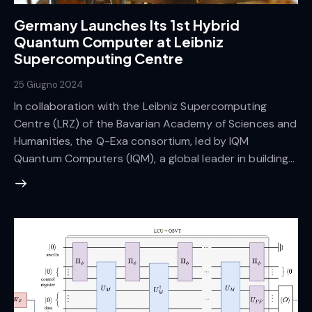
Germany Launches Its 1st Hybrid
Quantum Computer at Leibniz
Supercomputing Centre
25 Giugno 2024
In collaboration with the Leibniz Supercomputing
Centre (LRZ) of the Bavarian Academy of Sciences and
Humanities, the Q-Exa consortium, led by IQM
Quantum Computers (IQM), a global leader in building…