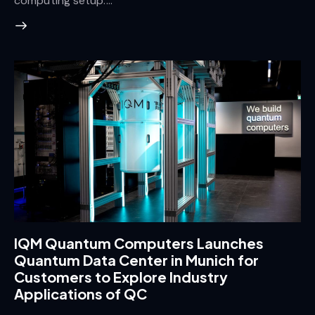
computing setup.…
IQM Quantum Computers Launches
Quantum Data Center in Munich for
Customers to Explore Industry
Applications of QC