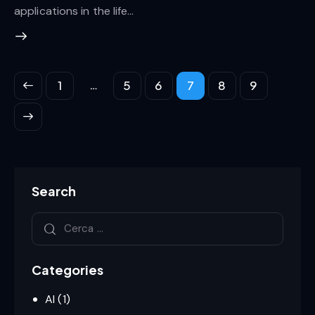
applications in the life…
…
1
5
6
7
8
9
Search
Categories
AI
(1)