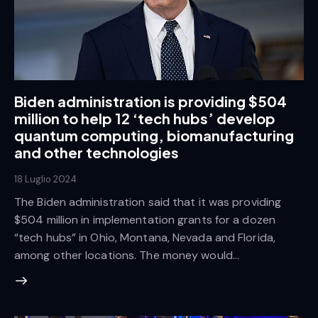
Biden administration is providing $504
million to help 12 ‘tech hubs’ develop
quantum computing, biomanufacturing
and other technologies
18 Luglio 2024
The Biden administration said that it was providing
$504 million in implementation grants for a dozen
“tech hubs” in Ohio, Montana, Nevada and Florida,
among other locations. The money would…