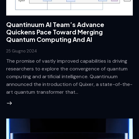
Quantinuum AI Team’s Advance
Quickens Pace Toward Merging
Quantum Computing And AI
25 Giugno 2024
The promise of vastly improved capabilities is driving
researchers to explore the convergence of quantum
computing and artificial intelligence. Quantinuum
announced the introduction of Quixer, a state-of-the-
art quantum transformer that…