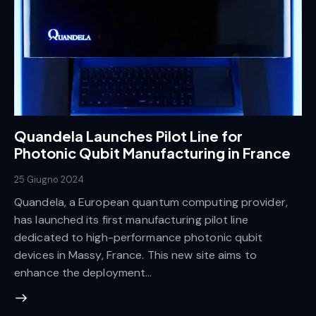
Quandela Launches Pilot Line for
Photonic Qubit Manufacturing in France
25 Giugno 2024
Quandela, a European quantum computing provider,
has launched its first manufacturing pilot line
dedicated to high-performance photonic qubit
devices in Massy, France. This new site aims to
enhance the deployment…