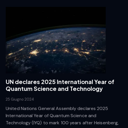
UN declares 2025 International Year of
Quantum Science and Technology
25 Giugno 2024
United Nations General Assembly declares 2025
International Year of Quantum Science and
Technology (IYQ) to mark 100 years after Heisenberg,