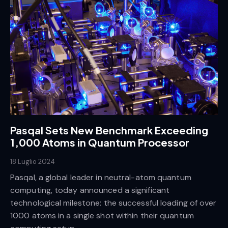
Pasqal Sets New Benchmark Exceeding
1,000 Atoms in Quantum Processor
18 Luglio 2024
Pasqal, a global leader in neutral-atom quantum
computing, today announced a significant
technological milestone: the successful loading of over
1000 atoms in a single shot within their quantum