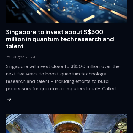
Singapore to invest about S$300
million in quantum tech research and
talent
25 Giugno 2024
Singapore will invest close to S$300 million over the
next five years to boost quantum technology
research and talent – including efforts to build
processors for quantum computers locally. Called…