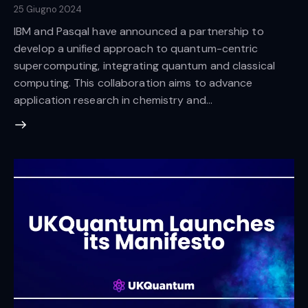
25 Giugno 2024
IBM and Pasqal have announced a partnership to
develop a unified approach to quantum-centric
supercomputing, integrating quantum and classical
computing. This collaboration aims to advance
application research in chemistry and…